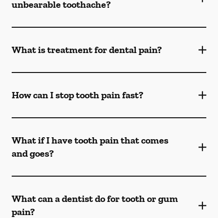
unbearable toothache?
What is treatment for dental pain?
How can I stop tooth pain fast?
What if I have tooth pain that comes
and goes?
What can a dentist do for tooth or gum
pain?