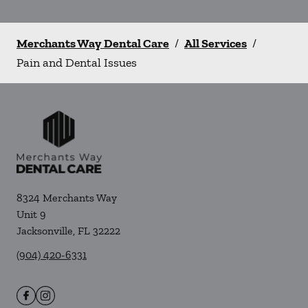
Merchants Way Dental Care
/
All Services
/
Pain and Dental Issues
8324 Merchants Way
Unit 9
Jacksonville
,
FL
32222
(904) 420-6331