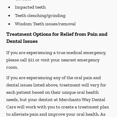
Impacted teeth
Teeth clenching/grinding
Wisdom Teeth issues/removal
Treatment Options for Relief from Pain and
Dental Issues
If you are experiencing a true medical emergency,
please call 911 or visit your nearest emergency
room.
If you are experiencing any of the oral pain and
dental issues listed above, treatment will vary for
each patient based on their unique oral health
needs, but your dentist at Merchants Way Dental
Care will work with you to create a treatment plan
to alleviate pain and improve your oral health. As