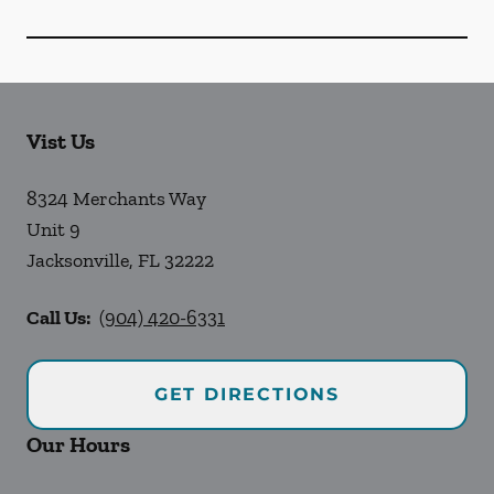
Vist Us
8324 Merchants Way
Unit 9
Jacksonville
,
FL
32222
Call Us:
(904) 420-6331
GET DIRECTIONS
Our Hours