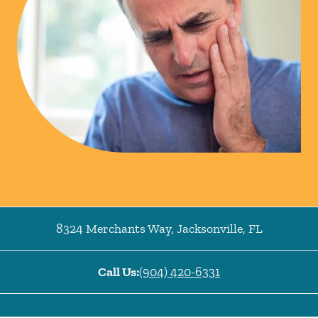
8324 Merchants Way
,
Jacksonville
,
FL
Call Us:
(904) 420-6331