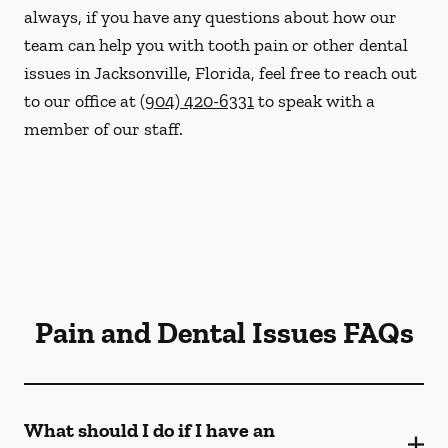
always, if you have any questions about how our
team can help you with tooth pain or other dental
issues in Jacksonville, Florida, feel free to reach out
to our office at
(904) 420-6331
to speak with a
member of our staff.
Pain and Dental Issues FAQs
What should I do if I have an