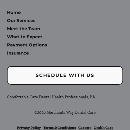
Home
Our Services
Meet the Team
What to Expect
Payment Options
Insurance
SCHEDULE WITH US
Comfortable Care Dental Health Professionals, P.A.
©
2026
Merchants Way Dental Care
Privacy Policy
Terms & Conditions
Careers
Orahh Care