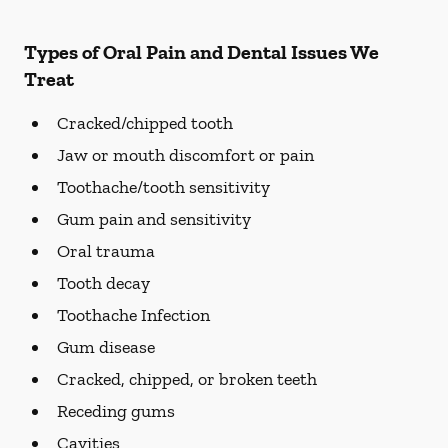
Types of Oral Pain and Dental Issues We
Treat
Cracked/chipped tooth
Jaw or mouth discomfort or pain
Toothache/tooth sensitivity
Gum pain and sensitivity
Oral trauma
Tooth decay
Toothache Infection
Gum disease
Cracked, chipped, or broken teeth
Receding gums
Cavities