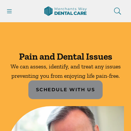
Skip to content
Open header
Open searchbar
Facebook
Instagram
Go to Home Page
Pain and Dental Issues
We can assess, identify, and treat any issues
preventing you from enjoying life pain-free.
SCHEDULE WITH US