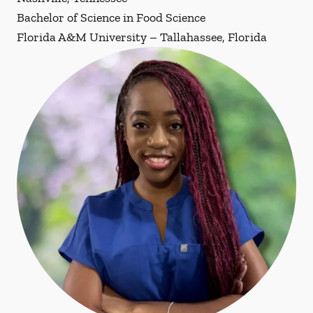
Bachelor of Science in Food Science
Florida A&M University – Tallahassee, Florida