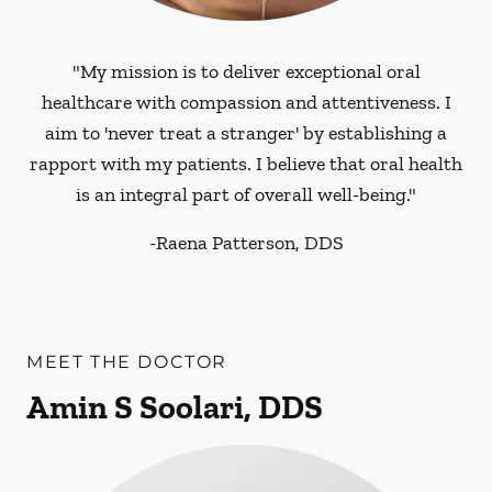
"My mission is to deliver exceptional oral
healthcare with compassion and attentiveness. I
aim to 'never treat a stranger' by establishing a
rapport with my patients. I believe that oral health
is an integral part of overall well-being."
-
Raena Patterson, DDS
MEET THE DOCTOR
Amin S Soolari, DDS