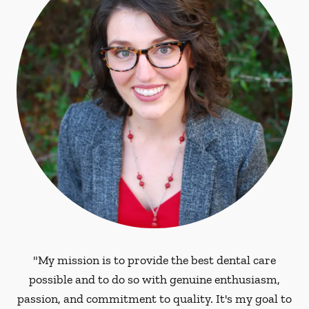
"My mission is to provide the best dental care
possible and to do so with genuine enthusiasm,
passion, and commitment to quality. It's my goal to