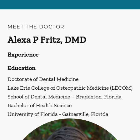
MEET THE DOCTOR
Alexa P Fritz, DMD
Experience
Education
Doctorate of Dental Medicine
Lake Erie College of Osteopathic Medicine (LECOM)
School of Dental Medicine – Bradenton, Florida
Bachelor of Health Science
University of Florida - Gainesville, Florida