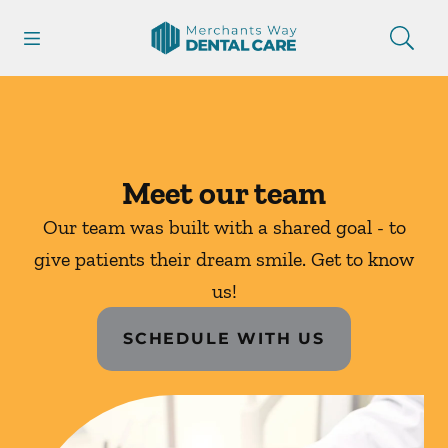
Skip to content
Open header
Open searchbar
Facebook
Instagram
Go to Home Page
Meet our team
Our team was built with a shared goal - to
give patients their dream smile. Get to know
us!
SCHEDULE WITH US