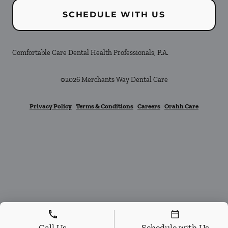
SCHEDULE WITH US
Comfortable Care Dental Health Professionals, P.A.
©
2026
Merchants Way Dental Care
Privacy Policy
Terms & Conditions
Careers
Orahh Care
Call Us
Schedule with Us