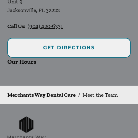
Unit 9
Jacksonville
,
FL
32222
Call Us:
(904) 420-6331
GET DIRECTIONS
Our Hours
Merchants Way Dental Care
/
Meet the Team