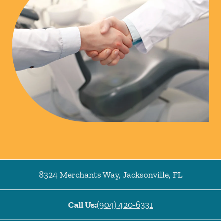
8324 Merchants Way
,
Jacksonville
,
FL
Call Us:
(904) 420-6331