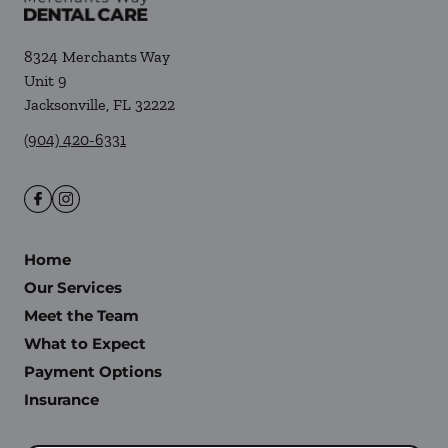
8324 Merchants Way
Unit 9
Jacksonville
,
FL
32222
(904) 420-6331
Home
Our Services
Meet the Team
What to Expect
Payment Options
Insurance