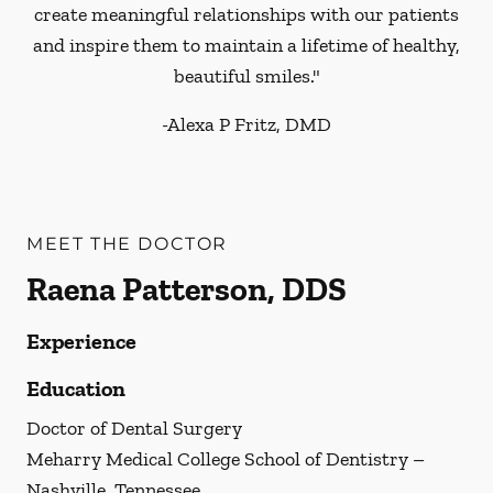
create meaningful relationships with our patients
and inspire them to maintain a lifetime of healthy,
beautiful smiles."
-
Alexa P Fritz, DMD
MEET THE DOCTOR
Raena Patterson, DDS
Experience
Education
Doctor of Dental Surgery
Meharry Medical College School of Dentistry –
Nashville, Tennessee