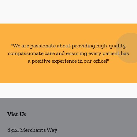
"We are passionate about providing high-quality,
compassionate care and ensuring every patient has
a positive experience in our office!"
Vist Us
8324 Merchants Way