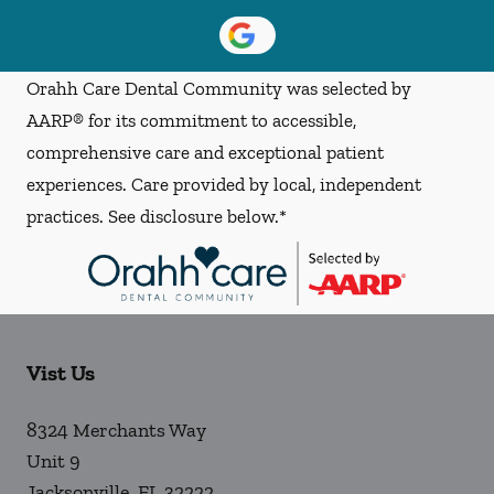
Orahh Care Dental Community was selected by
AARP® for its commitment to accessible,
comprehensive care and exceptional patient
experiences. Care provided by local, independent
practices. See disclosure below.*
Vist Us
8324 Merchants Way
Unit 9
Jacksonville
,
FL
32222