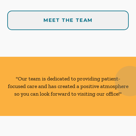
MEET THE TEAM
"Our team is dedicated to providing patient-
focused care and has created a positive atmosphere
so you can look forward to visiting our office!"