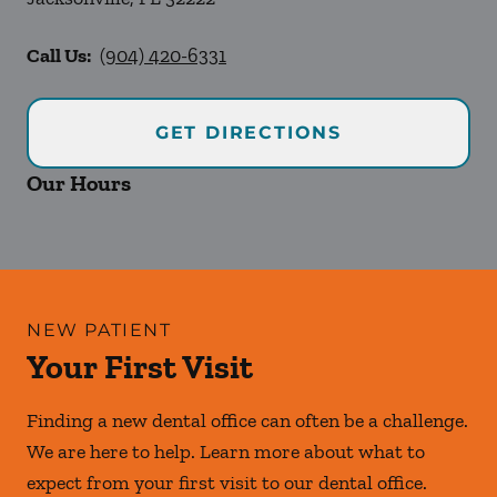
Call Us:
(904) 420-6331
GET DIRECTIONS
Our Hours
NEW PATIENT
Your First Visit
Finding a new dental office can often be a challenge.
We are here to help. Learn more about what to
expect from your first visit to our dental office.