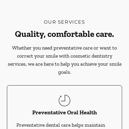
OUR SERVICES
Quality, comfortable care.
Whether you need preventative care or want to
correct your smile with cosmetic dentistry
services, we are here to help you achieve your smile
goals.
Preventative Oral Health
Preventative dental care helps maintain